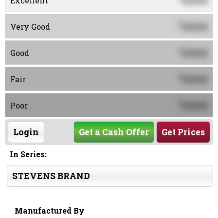
0000
Excellent
0000
$
Very Good
0000
$
Good
0000
$
Fair
0000
$
Poor
Login
Get a Cash Offer
Get Prices
In Series:
STEVENS BRAND
Manufactured By