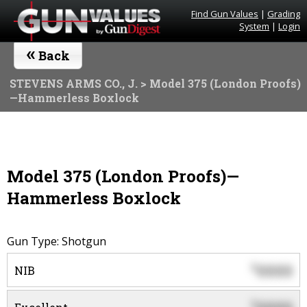
Find Gun Values
|
Grading
System
|
Login
«
Back
STEVENS ARMS CO., J.
> Model 375 (London Proofs)
—Hammerless Boxlock
Model 375 (London Proofs)—
Hammerless Boxlock
Gun Type: Shotgun
0000
$
NIB
$