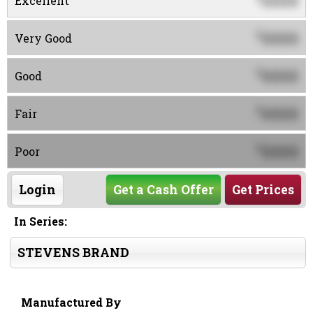
0000
Excellent
0000
$
Very Good
0000
$
Good
0000
$
Fair
0000
$
Poor
Login
Get a Cash Offer
Get Prices
In Series:
STEVENS BRAND
Manufactured By