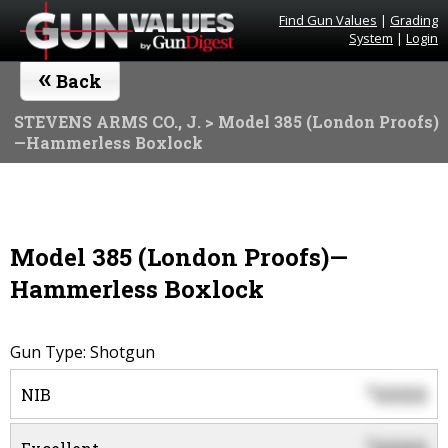
Find Gun Values
|
Grading
System
|
Login
«
Back
STEVENS ARMS CO., J.
> Model 385 (London Proofs)
—Hammerless Boxlock
Model 385 (London Proofs)—
Hammerless Boxlock
Gun Type: Shotgun
0000
$
NIB
$