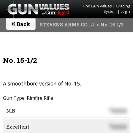
Find Gun Values
|
Grading
System
|
Login
«
Back
STEVENS ARMS CO., J.
> No. 15-1/2
No. 15-1/2
A smoothbore version of No. 15.
Gun Type: Rimfire Rifle
0000
$
NIB
0000
$
Excellent