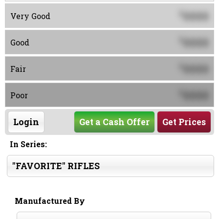
0000
$
Very Good
0000
$
Good
0000
$
Fair
0000
$
Poor
Login
Get a Cash Offer
Get Prices
In Series:
"FAVORITE" RIFLES
Manufactured By