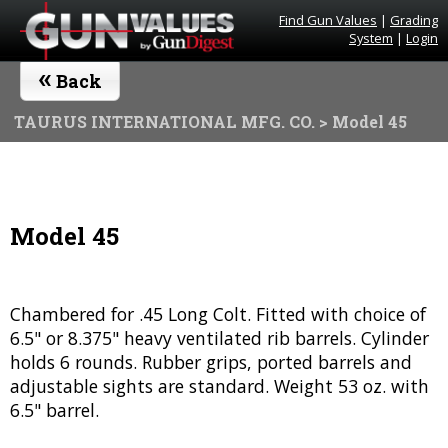
Find Gun Values
|
Grading
System
|
Login
«
Back
TAURUS INTERNATIONAL MFG. CO.
> Model 45
Model 45
Chambered for .45 Long Colt. Fitted with choice of
6.5" or 8.375" heavy ventilated rib barrels. Cylinder
holds 6 rounds. Rubber grips, ported barrels and
adjustable sights are standard. Weight 53 oz. with
6.5" barrel.