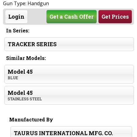
Gun Type: Handgun
Login
Get a Cash Offer
Get Prices
In Series:
TRACKER SERIES
Similar Models:
Model 45
BLUE
Model 45
STAINLESS STEEL
Manufactured By
TAURUS INTERNATIONAL MFG. CO.