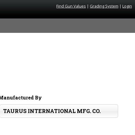
Find Gun Values
|
Grading System
|
Login
Manufactured By
TAURUS INTERNATIONAL MFG. CO.