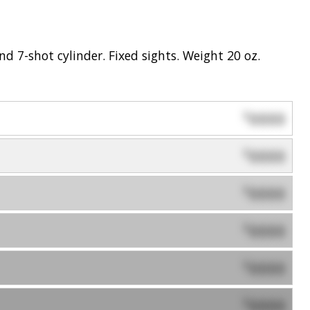
 7-shot cylinder. Fixed sights. Weight 20 oz.
0000
$
0000
$
0000
$
0000
$
0000
$
0000
$