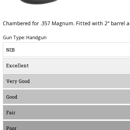
Chambered for .357 Magnum. Fitted with 2" barrel and
Gun Type: Handgun
NIB
Excellent
Very Good
Good
Fair
Poor