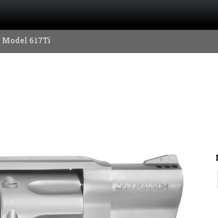
 Model 617Ti