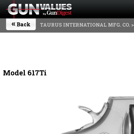
«
Back
TAURUS INTERNATIONAL MFG. CO.
>
Model 617Ti