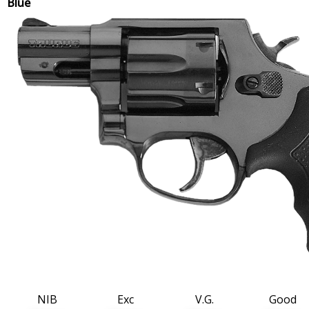
Blue
NIB
Exc
V.G.
Good