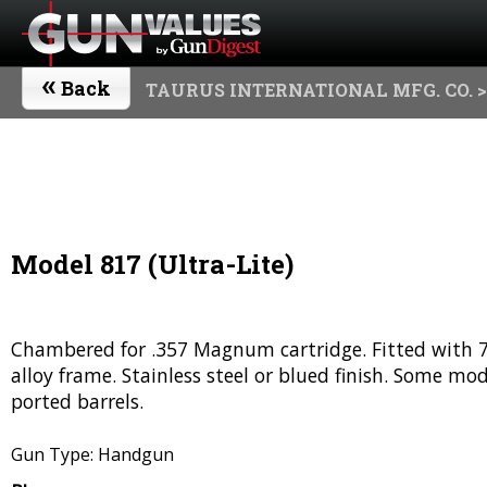
«
Back
TAURUS INTERNATIONAL MFG. CO.
>
Model 817 (Ultra-Lite)
Chambered for .357 Magnum cartridge. Fitted with 7-s
alloy frame. Stainless steel or blued finish. Some mo
ported barrels.
Gun Type: Handgun