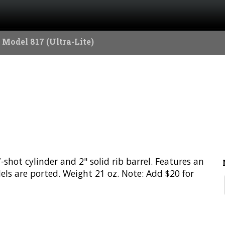
 Model 817 (Ultra-Lite)
hot cylinder and 2" solid rib barrel. Features an
dels are ported. Weight 21 oz. Note: Add $20 for