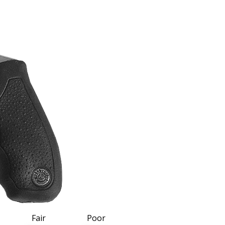
Fair
Poor