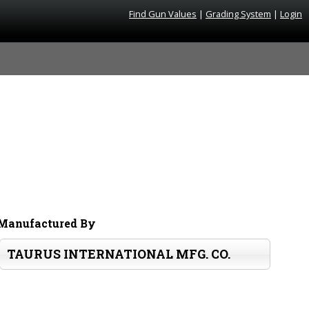
Find Gun Values
|
Grading System
|
Login
Manufactured By
TAURUS INTERNATIONAL MFG. CO.