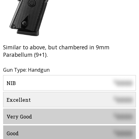
Similar to above, but chambered in 9mm
Parabellum (9+1).
Gun Type: Handgun
0000
$
NIB
0000
$
Excellent
0000
$
Very Good
0000
$
Good