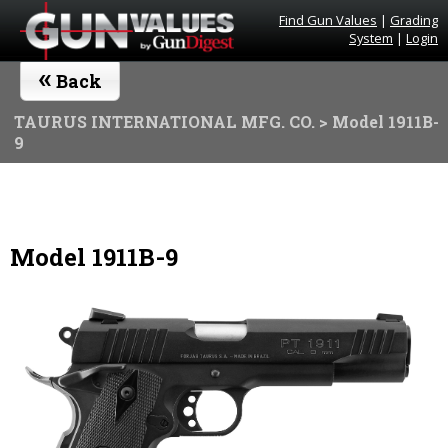
Find Gun Values
|
Grading
System
|
Login
«
Back
TAURUS INTERNATIONAL MFG. CO.
> Model 1911B-
9
Model 1911B-9