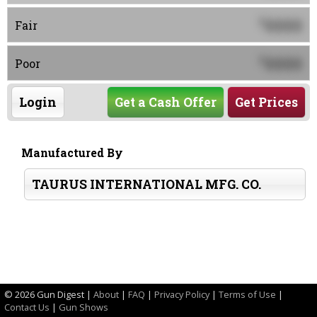
0000
$
Fair
0000
$
Poor
Login
Get a Cash Offer
Get Prices
Manufactured By
TAURUS INTERNATIONAL MFG. CO.
©
2026 Gun Digest |
About
|
FAQ
|
Privacy Policy
|
Terms of Use
|
Contact Us
|
Gun Shows