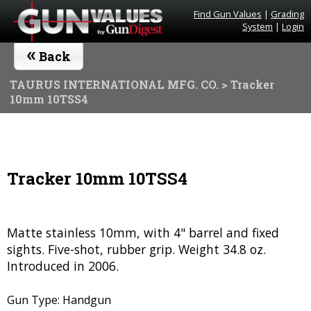
Find Gun Values
|
Grading
System
|
Login
«
Back
TAURUS INTERNATIONAL MFG. CO.
> Tracker
10mm 10TSS4
Tracker 10mm 10TSS4
Matte stainless 10mm, with 4" barrel and fixed
sights. Five-shot, rubber grip. Weight 34.8 oz.
Introduced in 2006.
Gun Type: Handgun