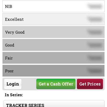
0000
$
NIB
0000
$
Excellent
0000
$
Very Good
0000
$
Good
0000
$
Fair
0000
$
Poor
Login
Get a Cash Offer
Get Prices
In Series:
TRACKER SERIES