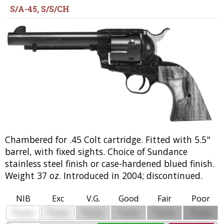
S/A-45, S/S/CH
Chambered for .45 Colt cartridge. Fitted with 5.5"
barrel, with fixed sights. Choice of Sundance
stainless steel finish or case-hardened blued finish.
Weight 37 oz. Introduced in 2004; discontinued.
NIB
Exc
V.G.
Good
Fair
Poor
$
$
$
$
$
$
0000
0000
0000
0000
0000
0000