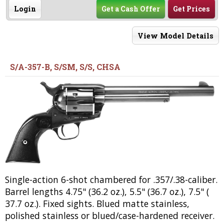
Login
Get a Cash Offer
Get Prices
View Model Details
S/A-357-B, S/SM, S/S, CHSA
Single-action 6-shot chambered for .357/.38-caliber.
Barrel lengths 4.75" (36.2 oz.), 5.5" (36.7 oz.), 7.5" (
37.7 oz.). Fixed sights. Blued matte stainless,
polished stainless or blued/case-hardened receiver.