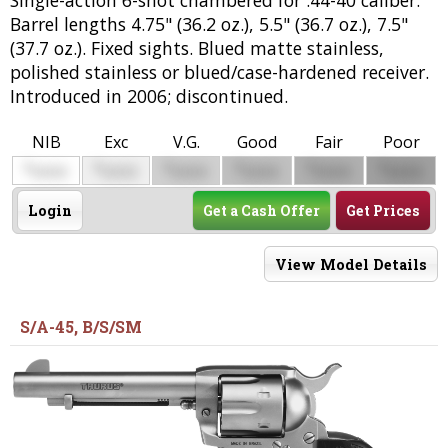
Barrel lengths 4.75" (36.2 oz.), 5.5" (36.7 oz.), 7.5"
(37.7 oz.). Fixed sights. Blued matte stainless,
polished stainless or blued/case-hardened receiver.
Introduced in 2006; discontinued.
NIB
Exc
V.G.
Good
Fair
Poor
$
$
$
$
$
$
0000
0000
0000
0000
0000
0000
Login
Get a Cash Offer
Get Prices
View Model Details
S/A-45, B/S/SM