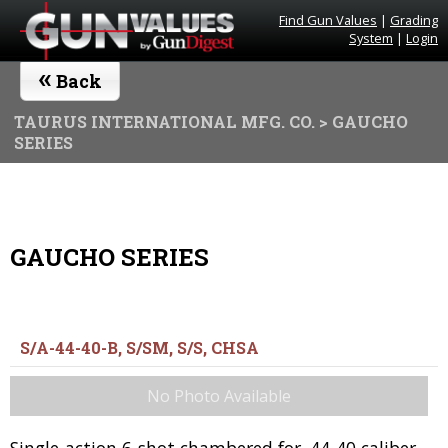
Find Gun Values
|
Grading
System
|
Login
«
Back
TAURUS INTERNATIONAL MFG. CO.
> GAUCHO
SERIES
GAUCHO SERIES
S/A-44-40-B, S/SM, S/S, CHSA
No Photo Available
Single-action 6-shot chambered for .44-40 caliber.