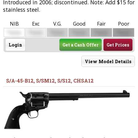
Introduced in 2006; discontinued. Note: Add $15 for
stainless steel.
NIB
Exc
V.G.
Good
Fair
Poor
$
$
$
$
$
$
0000
0000
0000
0000
0000
0000
Login
Get a Cash Offer
Get Prices
View Model Details
S/A-45-B12, S/SM12, S/S12, CHSA12