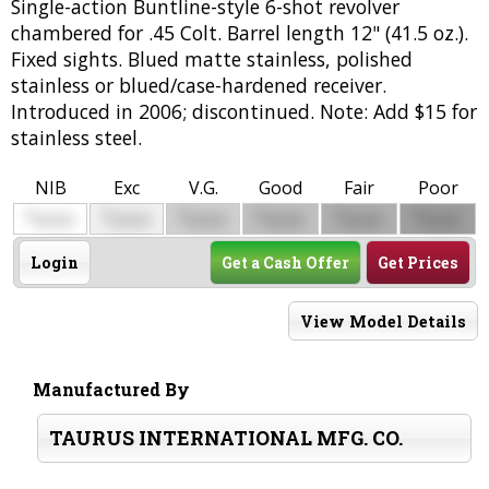
Single-action Buntline-style 6-shot revolver
chambered for .45 Colt. Barrel length 12" (41.5 oz.).
Fixed sights. Blued matte stainless, polished
stainless or blued/case-hardened receiver.
Introduced in 2006; discontinued. Note: Add $15 for
stainless steel.
NIB
Exc
V.G.
Good
Fair
Poor
$
$
$
$
$
$
0000
0000
0000
0000
0000
0000
Login
Get a Cash Offer
Get Prices
View Model Details
Manufactured By
TAURUS INTERNATIONAL MFG. CO.