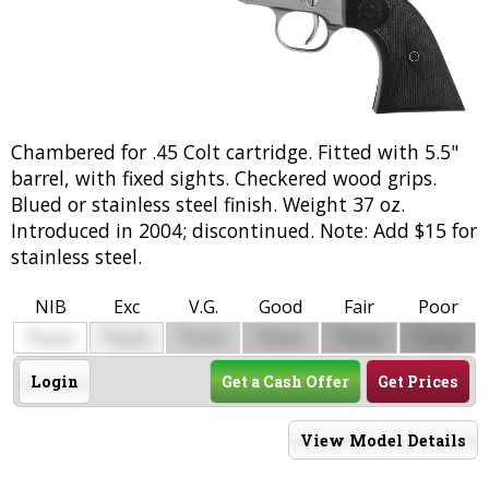
Chambered for .45 Colt cartridge. Fitted with 5.5"
barrel, with fixed sights. Checkered wood grips.
Blued or stainless steel finish. Weight 37 oz.
Introduced in 2004; discontinued. Note: Add $15 for
stainless steel.
NIB
Exc
V.G.
Good
Fair
Poor
$
$
$
$
$
$
0000
0000
0000
0000
0000
0000
Login
Get a Cash Offer
Get Prices
View Model Details