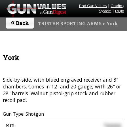
Find Gun Values
|
Grading
System
|
Login
«
Back
TRISTAR SPORTING ARMS
> York
York
Side-by-side, with blued engraved receiver and 3"
chambers. Comes in 12- and 20-gauge, with 26" or
28" barrels. Walnut pistol-grip stock and rubber
recoil pad.
Gun Type: Shotgun
0000
$
NIB