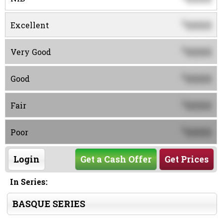
0000
$
Excellent
0000
$
Very Good
0000
$
Good
0000
$
Fair
0000
$
Poor
Login
Get a Cash Offer
Get Prices
In Series:
BASQUE SERIES