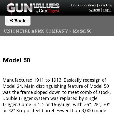
Find Gun Values
|
Grading
System
|
Login
«
Back
UNION FIRE ARMS COMPANY
> Model 50
Model 50
Manufactured 1911 to 1913. Basically redesign of
Model 24. Main distinguishing feature of Model 50
was the frame sloped down to meet comb of stock.
Double trigger system was replaced by single
trigger. Came in 12- or 16-gauge, with 26", 28", 30"
or 32" Krupp steel barrel. Fewer than 3,000 made.