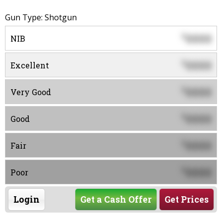
Gun Type: Shotgun
0000
$
NIB
0000
$
Excellent
0000
$
Very Good
0000
$
Good
0000
$
Fair
0000
$
Poor
Login
Get a Cash Offer
Get Prices