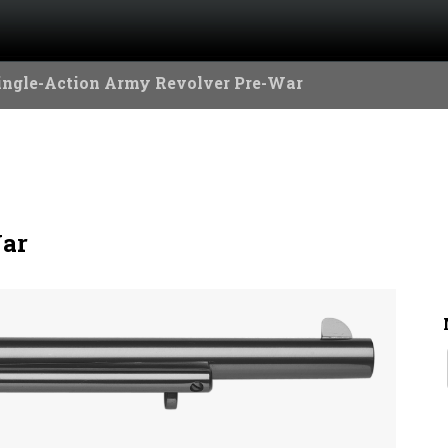
ingle-Action Army Revolver Pre-War
War