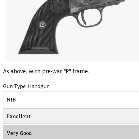
As above, with pre-war "P" frame.
Gun Type: Handgun
NIB
Excellent
Very Good