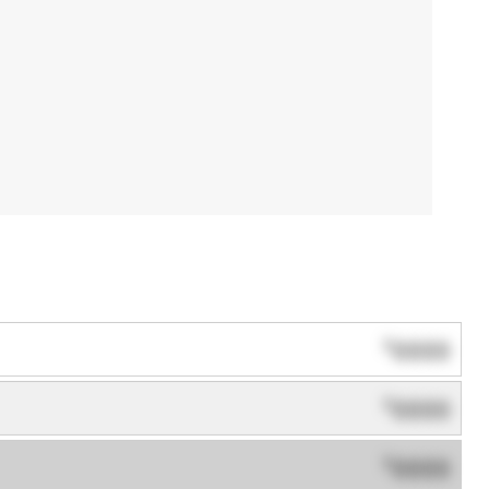
0000
$
0000
$
0000
$