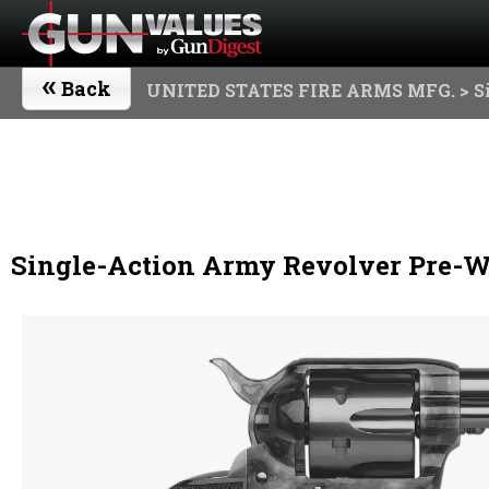
«
Back
UNITED STATES FIRE ARMS MFG.
> S
Single-Action Army Revolver Pre-