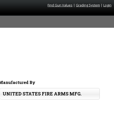
Find Gun Values
|
Grading System
|
Login
Manufactured By
UNITED STATES FIRE ARMS MFG.