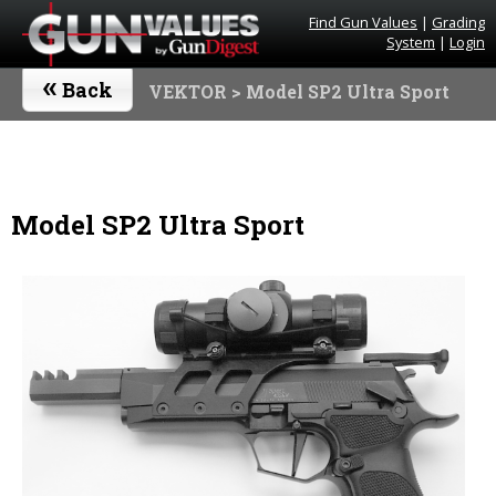
Find Gun Values
|
Grading
System
|
Login
«
Back
VEKTOR
> Model SP2 Ultra Sport
Model SP2 Ultra Sport