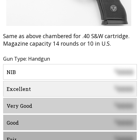
Same as above chambered for .40 S&W cartridge.
Magazine capacity 14 rounds or 10 in U.S.
Gun Type: Handgun
0000
$
NIB
0000
$
Excellent
0000
$
Very Good
0000
$
Good
0000
$
Fair