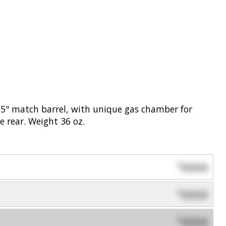
.5" match barrel, with unique gas chamber for
e rear. Weight 36 oz.
0000
$
0000
$
0000
$