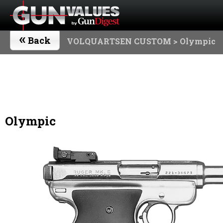
«
Back
VOLQUARTSEN CUSTOM
> Olympic
Olympic