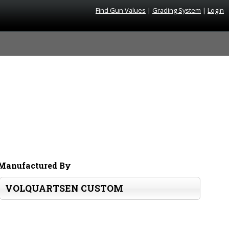
Find Gun Values
|
Grading System
|
Login
Manufactured By
VOLQUARTSEN CUSTOM