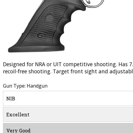
Designed for NRA or UIT competitive shooting. Has 7
recoil-free shooting. Target front sight and adjustabl
Gun Type: Handgun
NIB
Excellent
Very Good