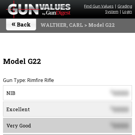
Find Gun Values
|
Grading
System
|
Login
«
Back
WALTHER, CARL
> Model G22
Model G22
Gun Type: Rimfire Rifle
0000
$
NIB
0000
$
Excellent
0000
$
Very Good