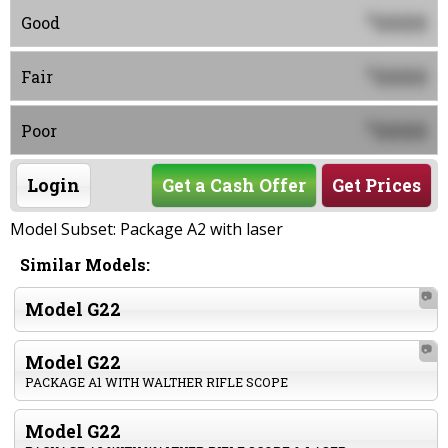
0000
$
Good
0000
$
Fair
0000
$
Poor
Login
Get a Cash Offer
Get Prices
Model Subset: Package A2 with laser
Similar Models:
📷
Model G22
📷
Model G22
PACKAGE A1 WITH WALTHER RIFLE SCOPE
Model G22