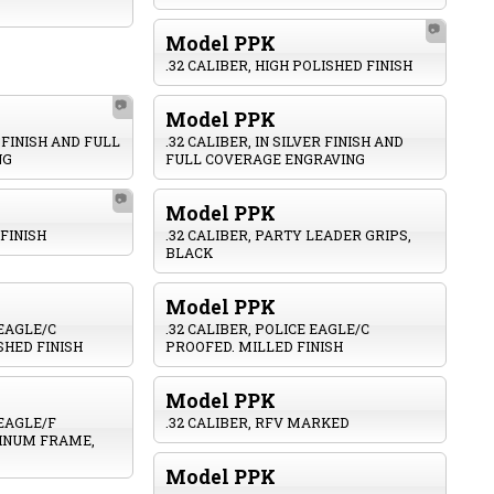
📷
Model PPK
.32 CALIBER, HIGH POLISHED FINISH
📷
Model PPK
D FINISH AND FULL
.32 CALIBER, IN SILVER FINISH AND
NG
FULL COVERAGE ENGRAVING
📷
Model PPK
 FINISH
.32 CALIBER, PARTY LEADER GRIPS,
BLACK
Model PPK
 EAGLE/C
.32 CALIBER, POLICE EAGLE/C
SHED FINISH
PROOFED. MILLED FINISH
Model PPK
 EAGLE/F
.32 CALIBER, RFV MARKED
INUM FRAME,
Model PPK