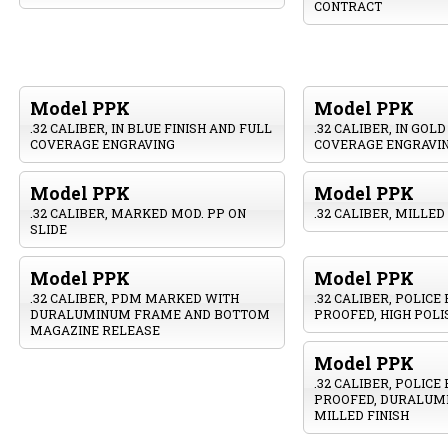
CONTRACT
Model PPK
Model PPK
.32 CALIBER, IN BLUE FINISH AND FULL
.32 CALIBER, IN GOL
COVERAGE ENGRAVING
COVERAGE ENGRAVI
Model PPK
Model PPK
.32 CALIBER, MARKED MOD. PP ON
.32 CALIBER, MILLED
SLIDE
Model PPK
Model PPK
.32 CALIBER, PDM MARKED WITH
.32 CALIBER, POLICE
DURALUMINUM FRAME AND BOTTOM
PROOFED, HIGH POLI
MAGAZINE RELEASE
Model PPK
.32 CALIBER, POLICE
PROOFED, DURALUM
MILLED FINISH