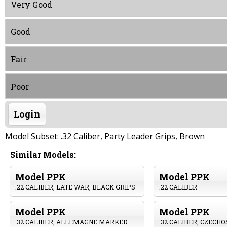
Very Good
Good
Fair
Poor
Login
Model Subset: .32 Caliber, Party Leader Grips, Brown
Similar Models:
Model PPK
Model PPK
.22 CALIBER, LATE WAR, BLACK GRIPS
.22 CALIBER
Model PPK
Model PPK
.32 CALIBER, ALLEMAGNE MARKED
.32 CALIBER, CZECH