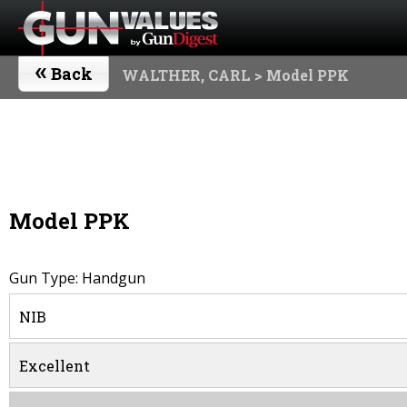
«
Back
WALTHER, CARL
> Model PPK
Model PPK
Gun Type: Handgun
NIB
Excellent