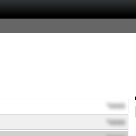
0000
$
0000
$