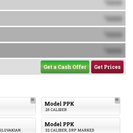
0000
$
0000
$
0000
$
0000
$
Get a Cash Offer
Get Prices
📷
📷
Model PPK
.25 CALIBER
Model PPK
OSLOVAKIAN
.32 CALIBER, DRP MARKED