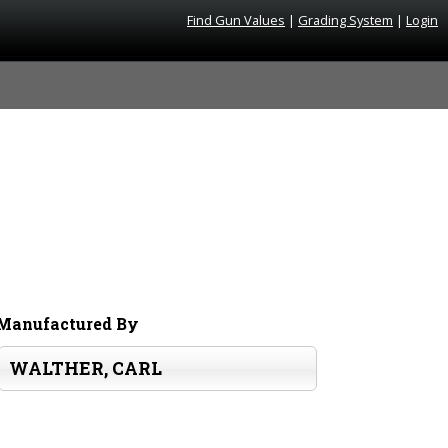
Find Gun Values
|
Grading System
|
Login
Manufactured By
WALTHER, CARL