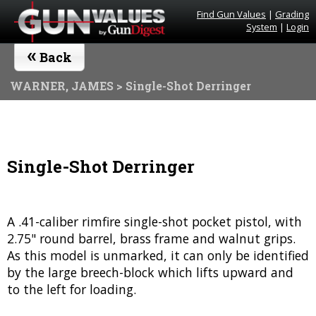
Find Gun Values
|
Grading
System
|
Login
«
Back
WARNER, JAMES
> Single-Shot Derringer
Single-Shot Derringer
A .41-caliber rimfire single-shot pocket pistol, with
2.75" round barrel, brass frame and walnut grips.
As this model is unmarked, it can only be identified
by the large breech-block which lifts upward and
to the left for loading.