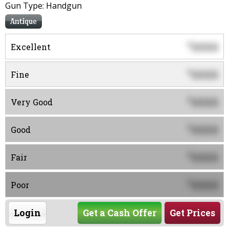
Gun Type: Handgun
Antique
0000
$
Excellent
0000
$
Fine
0000
$
Very Good
0000
$
Good
0000
$
Fair
0000
$
Poor
Login
Get a Cash Offer
Get Prices