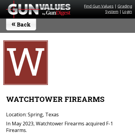
Find Gun Values
|
Grading
System
|
Login
«
Back
W
WATCHTOWER FIREARMS
Location: Spring, Texas
In May 2023, Watchtower Firearms acquired F-1
Firearms.