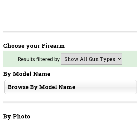
Choose your Firearm
Results filtered by
By Model Name
Browse By Model Name
By Photo