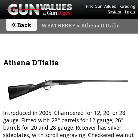
Find Gun Values
|
Grading
System
|
Login
«
Back
WEATHERBY
> Athena D'Italia
Athena D'Italia
Introduced in 2005. Chambered for 12, 20, or 28
gauge. Fitted with 28" barrels for 12 gauge; 26"
barrels for 20 and 28 gauge. Receiver has silver
sideplates, with scroll engraving. Checkered walnut