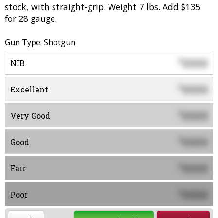
stock, with straight-grip. Weight 7 lbs. Add $135
for 28 gauge.
Gun Type: Shotgun
0000
$
NIB
0000
$
Excellent
0000
$
Very Good
0000
$
Good
0000
$
Fair
0000
$
Poor