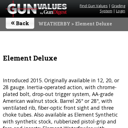
Find Gun Values
|
Grading
System
|
Login
«
Back
WEATHERBY
> Element Deluxe
Element Deluxe
Introduced 2015. Originally available in 12, 20, or
28 gauge. Inertia-operated action, with chrome-
plated bolt, drop-out trigger system, AA-grade
American walnut stock. Barrel 26" or 28", with
ventilated rib, fiber-optic front sight and three
choke tubes. Also available as Element Synthetic
with synthetic stock, rubberized pistol-grip and