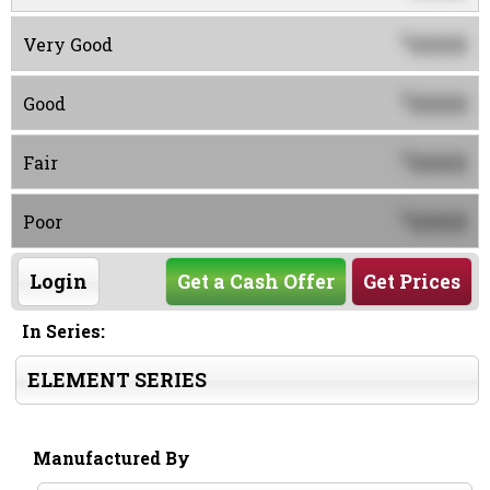
0000
$
Very Good
0000
$
Good
0000
$
Fair
0000
$
Poor
Login
Get a Cash Offer
Get Prices
In Series:
ELEMENT SERIES
Manufactured By