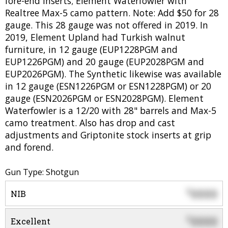
fore-end inserts; Element Waterfowler with
Realtree Max-5 camo pattern. Note: Add $50 for 28
gauge. This 28 gauge was not offered in 2019. In
2019, Element Upland had Turkish walnut
furniture, in 12 gauge (EUP1228PGM and
EUP1226PGM) and 20 gauge (EUP2028PGM and
EUP2026PGM). The Synthetic likewise was available
in 12 gauge (ESN1226PGM or ESN1228PGM) or 20
gauge (ESN2026PGM or ESN2028PGM). Element
Waterfowler is a 12/20 with 28" barrels and Max-5
camo treatment. Also has drop and cast
adjustments and Griptonite stock inserts at grip
and forend.
Gun Type: Shotgun
0000
$
NIB
0000
$
Excellent