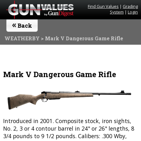
Find Gun Values
|
Grading
System
|
Login
«
Back
WEATHERBY
> Mark V Dangerous Game Rifle
Mark V Dangerous Game Rifle
Introduced in 2001. Composite stock, iron sights,
No. 2, 3 or 4 contour barrel in 24" or 26" lengths, 8
3/4 pounds to 9 1/2 pounds. Calibers: .300 Wby,