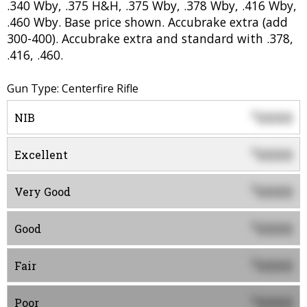
.340 Wby, .375 H&H, .375 Wby, .378 Wby, .416 Wby,
.460 Wby. Base price shown. Accubrake extra (add
300-400). Accubrake extra and standard with .378,
.416, .460.
Gun Type: Centerfire Rifle
0000
$
NIB
0000
$
Excellent
0000
$
Very Good
0000
$
Good
0000
$
Fair
0000
$
Poor