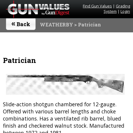
Find Gun Values
|
Grading
System
|
Login
«
Back
WEATHERBY
> Patrician
Patrician
Slide-action shotgun chambered for 12-gauge.
Offered with various barrel lengths and choke
combinations. Has a ventilated rib barrel, blued
finish and checkered walnut stock. Manufactured
between 1972 and 1981.