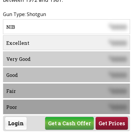
Gun Type: Shotgun
0000
$
NIB
0000
$
Excellent
0000
$
Very Good
0000
$
Good
0000
$
Fair
0000
$
Poor
Login
Get a Cash Offer
Get Prices