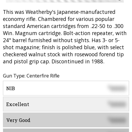
This was Weatherby's Japanese-manufactured
economy rifle. Chambered for various popular
standard American cartridges from .22-50 to .300
Win. Magnum cartridge. Bolt-action repeater, with
24" barrel furnished without sights. Has 3- or 5-
shot magazine; finish is polished blue, with select
checkered walnut stock with rosewood forend tip
and pistol grip cap. Discontinued in 1988.
Gun Type: Centerfire Rifle
0000
$
NIB
0000
$
Excellent
0000
$
Very Good