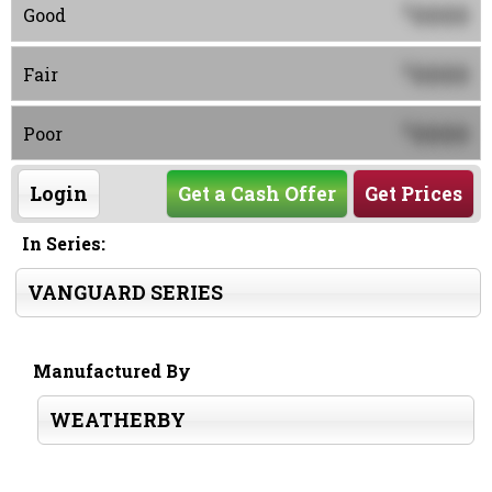
0000
$
Good
0000
$
Fair
0000
$
Poor
Login
Get a Cash Offer
Get Prices
In Series:
VANGUARD SERIES
Manufactured By
WEATHERBY