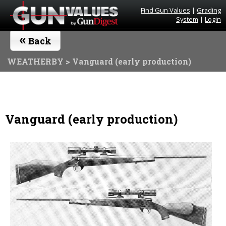
Find Gun Values
|
Grading
System
|
Login
«
Back
WEATHERBY
> Vanguard (early production)
Vanguard (early production)