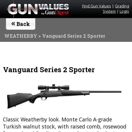
Find Gun Values
|
Grading
System
|
Login
«
Back
WEATHERBY
> Vanguard Series 2 Sporter
Vanguard Series 2 Sporter
Classic Weatherby look. Monte Carlo A-grade
Turkish walnut stock, with raised comb, rosewood