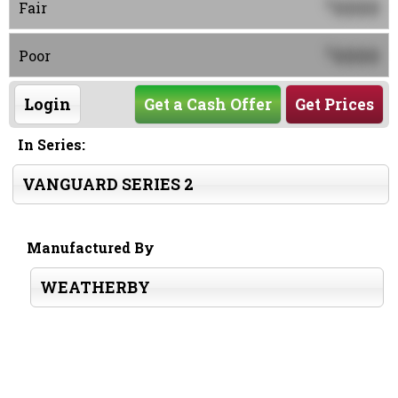
0000
$
Fair
0000
$
Poor
Login
Get a Cash Offer
Get Prices
In Series:
VANGUARD SERIES 2
Manufactured By
WEATHERBY