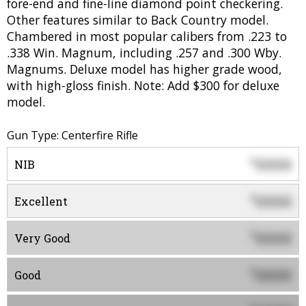
fore-end and fine-line diamond point checkering.
Other features similar to Back Country model.
Chambered in most popular calibers from .223 to
.338 Win. Magnum, including .257 and .300 Wby.
Magnums. Deluxe model has higher grade wood,
with high-gloss finish. Note: Add $300 for deluxe
model.
Gun Type: Centerfire Rifle
0000
$
NIB
0000
$
Excellent
0000
$
Very Good
0000
$
Good