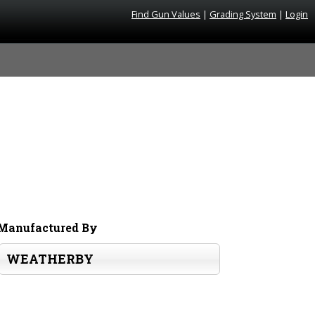
Find Gun Values
|
Grading System
|
Login
Manufactured By
WEATHERBY