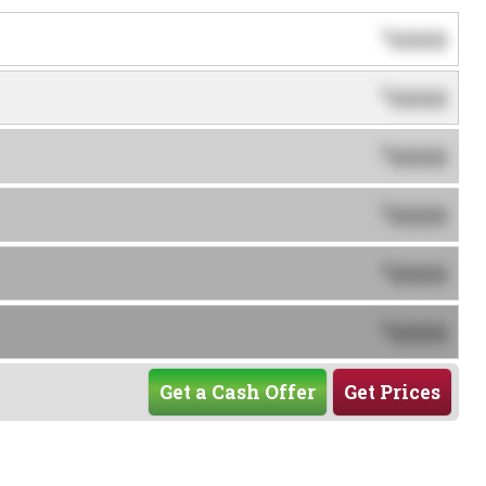
0000
$
0000
$
0000
$
0000
$
0000
$
0000
$
Get a Cash Offer
Get Prices