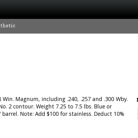
thetic
338 Win. Magnum, including .240, .257 and .300 Wby.
. 2 contour. Weight 7.25 to 7.5 lbs. Blue or
" barrel. Note: Add $100 for stainless. Deduct 10%