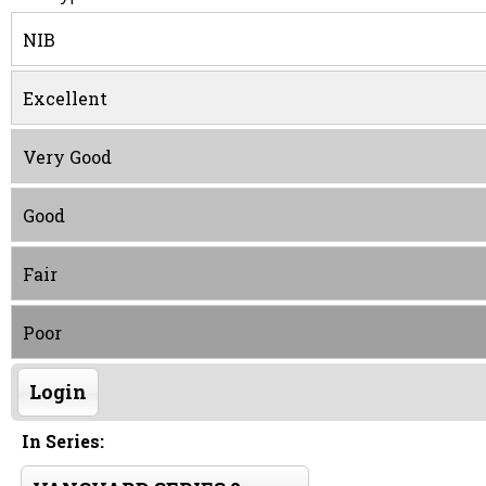
NIB
Excellent
Very Good
Good
Fair
Poor
Login
In Series: