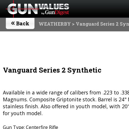
«
Back
WEATHERBY
> Vanguard Series 2 Syn
Vanguard Series 2 Synthetic
Available in a wide range of calibers from .223 to .
Magnums. Composite Griptonite stock. Barrel is 24" No
stainless finish. Also offered in youth model, with 20
for youth model.
Gun Type: Centerfire Rifle