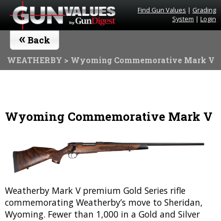
Find Gun Values
|
Grading
System
|
Login
«
Back
WEATHERBY
> Wyoming Commemorative Mark V
Wyoming Commemorative Mark V
Weatherby Mark V premium Gold Series rifle
commemorating Weatherby’s move to Sheridan,
Wyoming. Fewer than 1,000 in a Gold and Silver