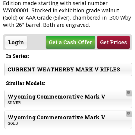
Edition made starting with serial number
WY000001. Stocked in exhibition grade walnut
(Gold) or AAA Grade (Silver), chambered in .300 Wby
with 26" barrel. Both are engraved.
Login
Get a Cash Offer
Get Prices
In Series:
CURRENT WEATHERBY MARK V RIFLES
Similar Models:
📷
Wyoming Commemorative Mark V
SILVER
📷
Wyoming Commemorative Mark V
GOLD