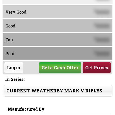
0000
$
Very Good
0000
$
Good
0000
$
Fair
0000
$
Poor
Login
Get a Cash Offer
Get Prices
In Series:
CURRENT WEATHERBY MARK V RIFLES
Manufactured By