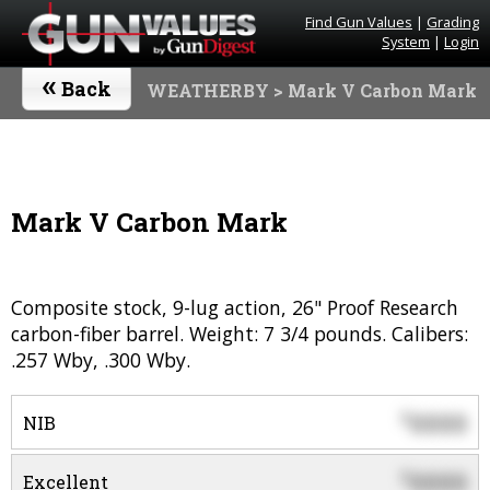
Find Gun Values
|
Grading
System
|
Login
«
Back
WEATHERBY
> Mark V Carbon Mark
Mark V Carbon Mark
Composite stock, 9-lug action, 26" Proof Research
carbon-fiber barrel. Weight: 7 3/4 pounds. Calibers:
.257 Wby, .300 Wby.
0000
$
NIB
0000
$
Excellent