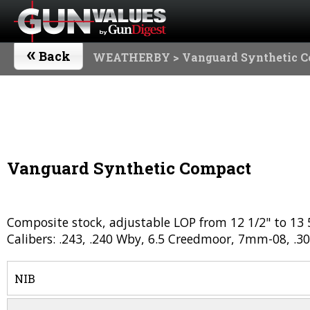
«
Back
WEATHERBY
> Vanguard Synthetic 
Vanguard Synthetic Compact
Composite stock, adjustable LOP from 12 1/2" to 13 5
Calibers: .243, .240 Wby, 6.5 Creedmoor, 7mm-08, .30
NIB