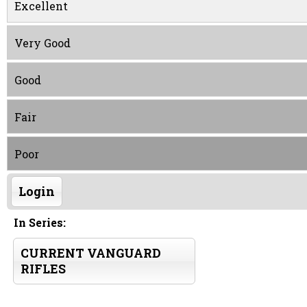
Excellent
Very Good
Good
Fair
Poor
Login
In Series:
CURRENT VANGUARD
RIFLES