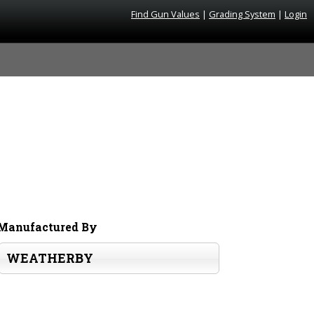
Find Gun Values
|
Grading System
|
Login
Manufactured By
WEATHERBY