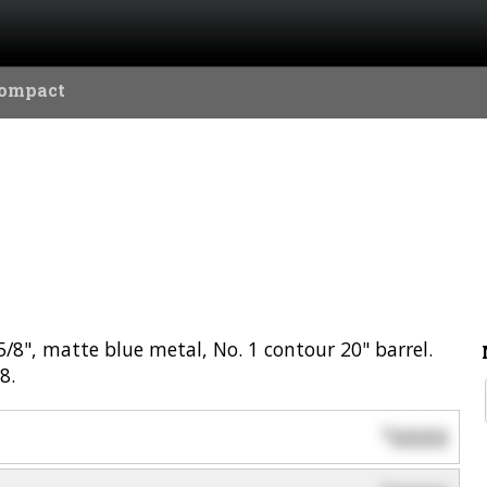
Compact
/8", matte blue metal, No. 1 contour 20" barrel.
8.
0000
$