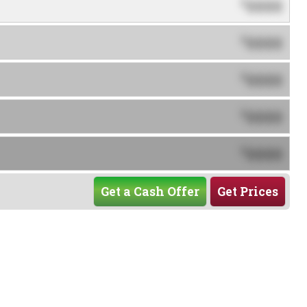
0000
$
0000
$
0000
$
0000
$
0000
$
Get a Cash Offer
Get Prices