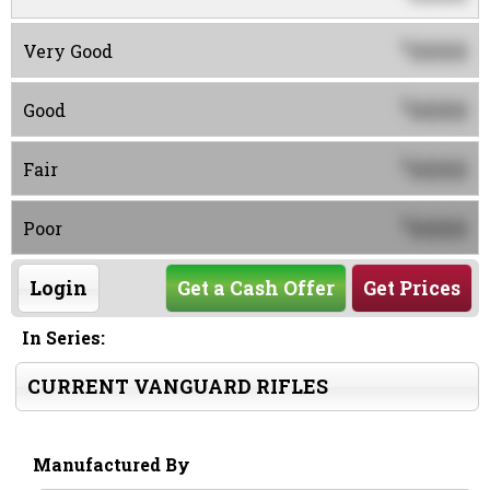
0000
$
Very Good
0000
$
Good
0000
$
Fair
0000
$
Poor
Login
Get a Cash Offer
Get Prices
In Series:
CURRENT VANGUARD RIFLES
Manufactured By