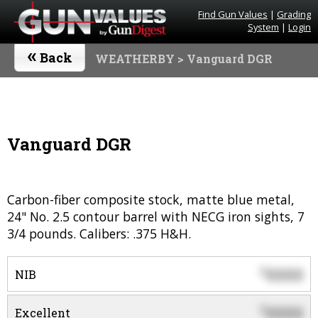
Find Gun Values
|
Grading
System
|
Login
«
Back
WEATHERBY
> Vanguard DGR
Vanguard DGR
Carbon-fiber composite stock, matte blue metal,
24" No. 2.5 contour barrel with NECG iron sights, 7
3/4 pounds. Calibers: .375 H&H.
0000
$
NIB
0000
$
Excellent