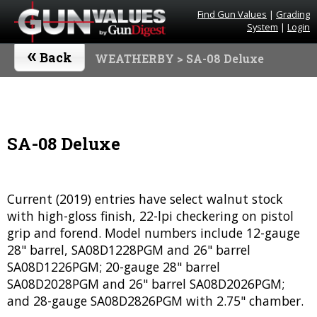
Find Gun Values
|
Grading
System
|
Login
«
Back
WEATHERBY
> SA-08 Deluxe
SA-08 Deluxe
Current (2019) entries have select walnut stock
with high-gloss finish, 22-lpi checkering on pistol
grip and forend. Model numbers include 12-gauge
28" barrel, SA08D1228PGM and 26" barrel
SA08D1226PGM; 20-gauge 28" barrel
SA08D2028PGM and 26" barrel SA08D2026PGM;
and 28-gauge SA08D2826PGM with 2.75" chamber.