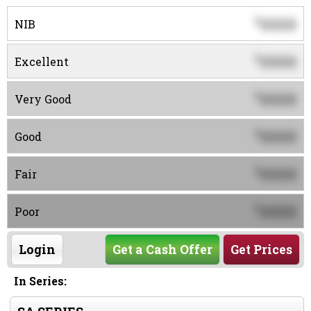
0000
$
NIB
0000
$
Excellent
0000
$
Very Good
0000
$
Good
0000
$
Fair
0000
$
Poor
Login
Get a Cash Offer
Get Prices
In Series: