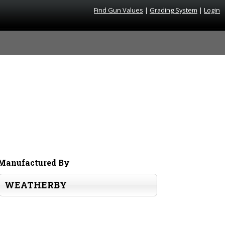
Find Gun Values
|
Grading System
|
Login
Manufactured By
WEATHERBY