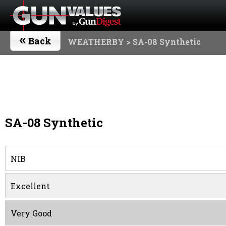
«
Back
WEATHERBY
> SA-08 Synthetic
SA-08 Synthetic
NIB
Excellent
Very Good