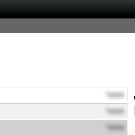
0000
$
0000
$
0000
$