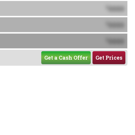
0000
$
0000
$
0000
$
Get a Cash Offer
Get Prices