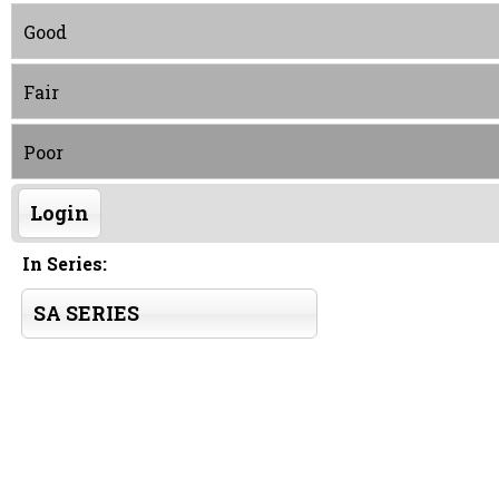
Good
Fair
Poor
Login
In Series:
SA SERIES