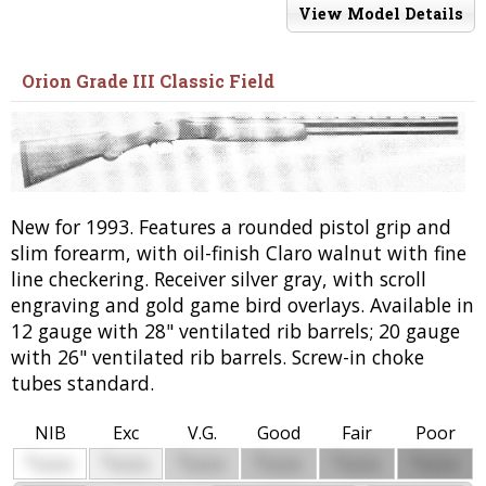
View Model Details
Orion Grade III Classic Field
New for 1993. Features a rounded pistol grip and
slim forearm, with oil-finish Claro walnut with fine
line checkering. Receiver silver gray, with scroll
engraving and gold game bird overlays. Available in
12 gauge with 28" ventilated rib barrels; 20 gauge
with 26" ventilated rib barrels. Screw-in choke
tubes standard.
NIB
Exc
V.G.
Good
Fair
Poor
$
$
$
$
$
$
0000
0000
0000
0000
0000
0000