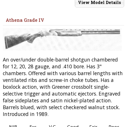
View Model Details
Athena Grade IV
An over/under double-barrel shotgun chambered
for 12, 20, 28 gauge, and .410 bore. Has 3"
chambers. Offered with various barrel lengths with
ventilated ribs and screw-in choke tubes. Has a
boxlock action, with Greener crossbolt single-
selective trigger and automatic ejectors. Engraved
false sideplates and satin nickel-plated action.
Barrels blued, with select checkered walnut stock.
Introduced in 1989.