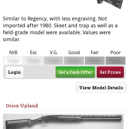
Similar to Regency, with less engraving. Not
imported after 1980. Skeet and trap as well as a
field-grade model were available. Values were
similar.
NIB
Exc
V.G.
Good
Fair
Poor
$
$
$
$
$
$
0000
0000
0000
0000
0000
0000
Login
Get a Cash Offer
Get Prices
View Model Details
Orion Upland