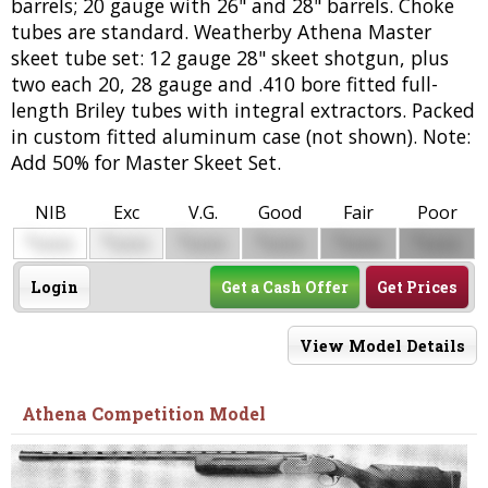
barrels; 20 gauge with 26" and 28" barrels. Choke
tubes are standard. Weatherby Athena Master
skeet tube set: 12 gauge 28" skeet shotgun, plus
two each 20, 28 gauge and .410 bore fitted full-
length Briley tubes with integral extractors. Packed
in custom fitted aluminum case (not shown). Note:
Add 50% for Master Skeet Set.
NIB
Exc
V.G.
Good
Fair
Poor
$
$
$
$
$
$
0000
0000
0000
0000
0000
0000
Login
Get a Cash Offer
Get Prices
View Model Details
Athena Competition Model