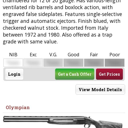
chambered for 12 or 20 gauge. Has various-length
ventilated rib barrels and boxlock action, with
engraved false sideplates. Features single-selective
trigger and automatic ejectors. Finish blued, with
checkered walnut stock. Imported from Italy
between 1972 and 1980. Also offered as a trap
grade with same value.
NIB
Exc
V.G.
Good
Fair
Poor
$
$
$
$
$
$
0000
0000
0000
0000
0000
0000
Login
Get a Cash Offer
Get Prices
View Model Details
Olympian