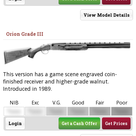
View Model Details
Orion Grade III
This version has a game scene engraved coin-
finished receiver and higher-grade walnut.
Introduced in 1989.
NIB
Exc
V.G.
Good
Fair
Poor
$
$
$
$
$
$
0000
0000
0000
0000
0000
0000
Login
Get a Cash Offer
Get Prices