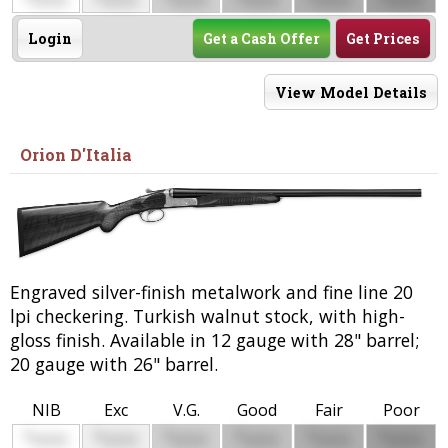
0000
0000
0000
0000
0000
0000
Login
Get a Cash Offer
Get Prices
View Model Details
Orion D'Italia
Engraved silver-finish metalwork and fine line 20
lpi checkering. Turkish walnut stock, with high-
gloss finish. Available in 12 gauge with 28" barrel;
20 gauge with 26" barrel.
NIB
Exc
V.G.
Good
Fair
Poor
$
$
$
$
$
$
0000
0000
0000
0000
0000
0000