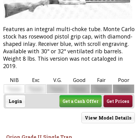
Features an integral multi-choke tube. Monte Carlo
stock has rosewood pistol grip cap, with diamond-
shaped inlay. Receiver blue, with scroll engraving.
Available with 30" or 32" ventilated rib barrels.
Weight 8 lbs. This version was not cataloged in
2019.
NIB
Exc
V.G.
Good
Fair
Poor
$
$
$
$
$
$
0000
0000
0000
0000
0000
0000
Login
Get a Cash Offer
Get Prices
View Model Details
Orion Grade II Single Trap