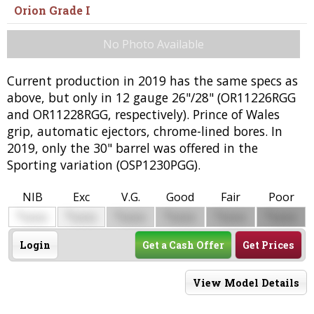
Orion Grade I
No Photo Available
Current production in 2019 has the same specs as
above, but only in 12 gauge 26"/28" (OR11226RGG
and OR11228RGG, respectively). Prince of Wales
grip, automatic ejectors, chrome-lined bores. In
2019, only the 30" barrel was offered in the
Sporting variation (OSP1230PGG).
NIB
Exc
V.G.
Good
Fair
Poor
$
$
$
$
$
$
0000
0000
0000
0000
0000
0000
Login
Get a Cash Offer
Get Prices
View Model Details