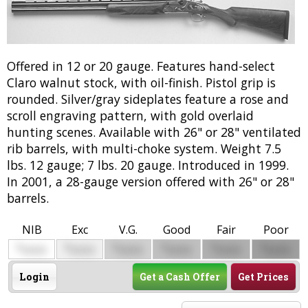
Offered in 12 or 20 gauge. Features hand-select
Claro walnut stock, with oil-finish. Pistol grip is
rounded. Silver/gray sideplates feature a rose and
scroll engraving pattern, with gold overlaid
hunting scenes. Available with 26" or 28" ventilated
rib barrels, with multi-choke system. Weight 7.5
lbs. 12 gauge; 7 lbs. 20 gauge. Introduced in 1999.
In 2001, a 28-gauge version offered with 26" or 28"
barrels.
NIB
Exc
V.G.
Good
Fair
Poor
$
$
$
$
$
$
0000
0000
0000
0000
0000
0000
Login
Get a Cash Offer
Get Prices