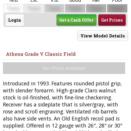
NIB
Exc
V.G.
Good
Fair
Poor
$
$
$
$
$
$
0000
0000
0000
0000
0000
0000
Login
Get a Cash Offer
Get Prices
View Model Details
Athena Grade V Classic Field
No Photo Available
Introduced in 1993. Features rounded pistol grip,
with slender forearm. High-grade Claro walnut
stock is oil-finished, with fine-line checkering.
Receiver has a sideplate that is silver/gray, with
rose and scroll engraving. Ventilated rib barrels
also have side vents. An Old English recoil pad is
supplied. Offered in 12 gauge with 26", 28" or 30"