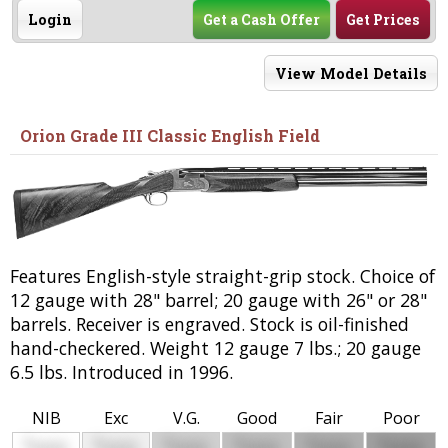
Login
Get a Cash Offer
Get Prices
View Model Details
Orion Grade III Classic English Field
Features English-style straight-grip stock. Choice of
12 gauge with 28" barrel; 20 gauge with 26" or 28"
barrels. Receiver is engraved. Stock is oil-finished
hand-checkered. Weight 12 gauge 7 lbs.; 20 gauge
6.5 lbs. Introduced in 1996.
NIB
Exc
V.G.
Good
Fair
Poor
$
$
$
$
$
$