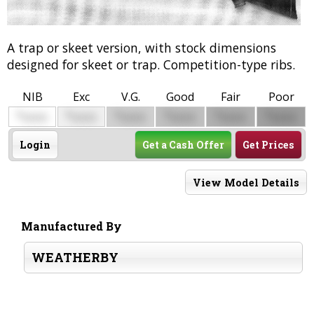
A trap or skeet version, with stock dimensions
designed for skeet or trap. Competition-type ribs.
NIB
Exc
V.G.
Good
Fair
Poor
$
$
$
$
$
$
0000
0000
0000
0000
0000
0000
Login
Get a Cash Offer
Get Prices
View Model Details
Manufactured By
WEATHERBY