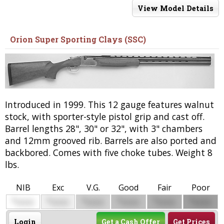
View Model Details
Orion Super Sporting Clays (SSC)
Introduced in 1999. This 12 gauge features walnut
stock, with sporter-style pistol grip and cast off.
Barrel lengths 28", 30" or 32", with 3" chambers
and 12mm grooved rib. Barrels are also ported and
backbored. Comes with five choke tubes. Weight 8
lbs.
NIB
Exc
V.G.
Good
Fair
Poor
$
$
$
$
$
$
0000
0000
0000
0000
0000
0000
Login
Get a Cash Offer
Get Prices