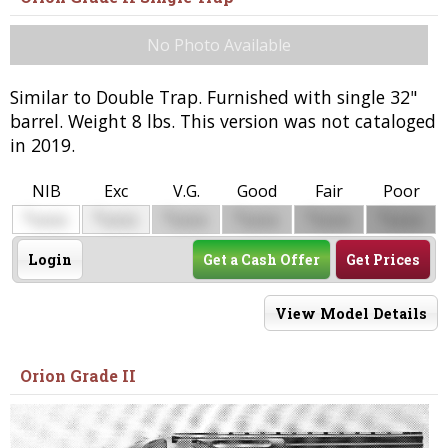
No Photo Available
Similar to Double Trap. Furnished with single 32"
barrel. Weight 8 lbs. This version was not cataloged
in 2019.
NIB
Exc
V.G.
Good
Fair
Poor
$
$
$
$
$
$
0000
0000
0000
0000
0000
0000
Login
Get a Cash Offer
Get Prices
View Model Details
Orion Grade II