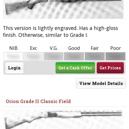
This version is lightly engraved. Has a high-gloss
finish. Otherwise, similar to Grade I.
NIB
Exc
V.G.
Good
Fair
Poor
$
$
$
$
$
$
0000
0000
0000
0000
0000
0000
Login
Get a Cash Offer
Get Prices
View Model Details
Orion Grade II Classic Field