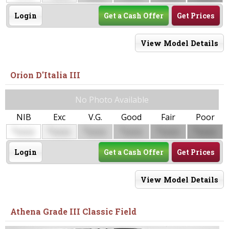
Login
Get a Cash Offer
Get Prices
View Model Details
Orion D'Italia III
No Photo Available
NIB
Exc
V.G.
Good
Fair
Poor
$
$
$
$
$
$
0000
0000
0000
0000
0000
0000
Login
Get a Cash Offer
Get Prices
View Model Details
Athena Grade III Classic Field