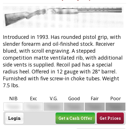
Introduced in 1993. Has rounded pistol grip, with
slender forearm and oil-finished stock. Receiver
blued, with scroll engraving. A stepped
competition matte ventilated rib, with additional
side vents is supplied. Recoil pad has a special
radius heel. Offered in 12 gauge with 28" barrel.
Furnished with five screw-in choke tubes. Weight
7.5 lbs.
NIB
Exc
V.G.
Good
Fair
Poor
$
$
$
$
$
$
0000
0000
0000
0000
0000
0000
Login
Get a Cash Offer
Get Prices