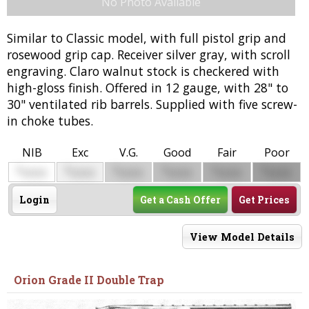
No Photo Available
Similar to Classic model, with full pistol grip and
rosewood grip cap. Receiver silver gray, with scroll
engraving. Claro walnut stock is checkered with
high-gloss finish. Offered in 12 gauge, with 28" to
30" ventilated rib barrels. Supplied with five screw-
in choke tubes.
NIB
Exc
V.G.
Good
Fair
Poor
$
$
$
$
$
$
0000
0000
0000
0000
0000
0000
Login
Get a Cash Offer
Get Prices
View Model Details
Orion Grade II Double Trap