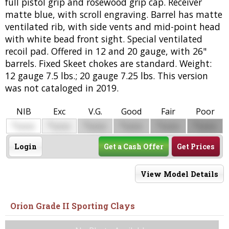
full pistol grip and rosewood grip cap. Receiver
matte blue, with scroll engraving. Barrel has matte
ventilated rib, with side vents and mid-point head
with white bead front sight. Special ventilated
recoil pad. Offered in 12 and 20 gauge, with 26"
barrels. Fixed Skeet chokes are standard. Weight:
12 gauge 7.5 lbs.; 20 gauge 7.25 lbs. This version
was not cataloged in 2019.
NIB
Exc
V.G.
Good
Fair
Poor
$
$
$
$
$
$
0000
0000
0000
0000
0000
0000
Login
Get a Cash Offer
Get Prices
View Model Details
Orion Grade II Sporting Clays