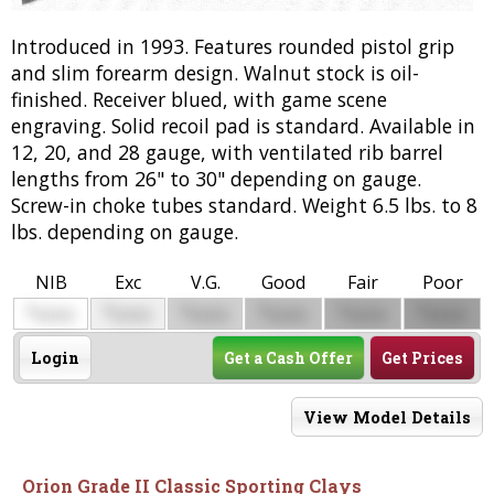
Introduced in 1993. Features rounded pistol grip
and slim forearm design. Walnut stock is oil-
finished. Receiver blued, with game scene
engraving. Solid recoil pad is standard. Available in
12, 20, and 28 gauge, with ventilated rib barrel
lengths from 26" to 30" depending on gauge.
Screw-in choke tubes standard. Weight 6.5 lbs. to 8
lbs. depending on gauge.
NIB
Exc
V.G.
Good
Fair
Poor
$
$
$
$
$
$
0000
0000
0000
0000
0000
0000
Login
Get a Cash Offer
Get Prices
View Model Details
Orion Grade II Classic Sporting Clays