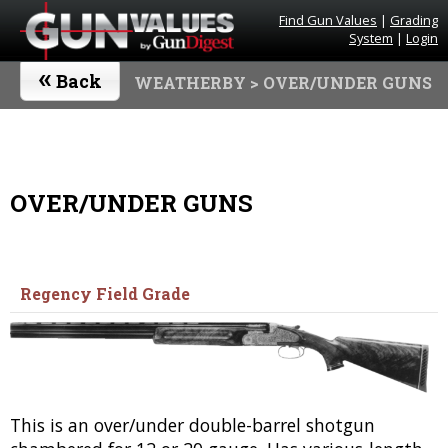
Find Gun Values
|
Grading
System
|
Login
«
Back
WEATHERBY
> OVER/UNDER GUNS
OVER/UNDER GUNS
Regency Field Grade
This is an over/under double-barrel shotgun