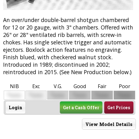
An over/under double-barrel shotgun chambered
for 12 or 20 gauge, with 3" chambers. Offered with
26" or 28" ventilated rib barrels, with screw-in
chokes. Has single selective trigger and automatic
ejectors. Boxlock action features no engraving.
Finish blued, with checkered walnut stock.
Introduced in 1989; discontinued in 2002;
reintroduced in 2015. (See New Production below.)
NIB
Exc
V.G.
Good
Fair
Poor
$
$
$
$
$
$
0000
0000
0000
0000
0000
0000
Login
Get a Cash Offer
Get Prices
View Model Details