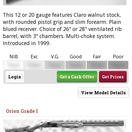
This 12 or 20 gauge features Claro walnut stock,
with rounded pistol grip and slim forearm. Plain
blued receiver. Choice of 26" or 28" ventilated rib
barrel, with 3" chambers. Multi-choke system.
Introduced in 1999.
NIB
Exc
V.G.
Good
Fair
Poor
$
$
$
$
$
$
0000
0000
0000
0000
0000
0000
Login
Get a Cash Offer
Get Prices
View Model Details
Orion Grade I