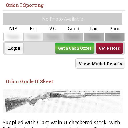
Orion I Sporting
No Photo Available
NIB
Exc
V.G.
Good
Fair
Poor
$
$
$
$
$
$
0000
0000
0000
0000
0000
0000
Login
Get a Cash Offer
Get Prices
View Model Details
Orion Grade II Skeet
Supplied with Claro walnut checkered stock, with