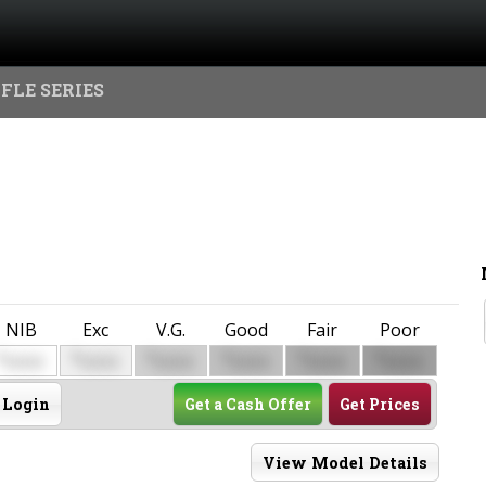
FLE SERIES
NIB
Exc
V.G.
Good
Fair
Poor
$
$
$
$
$
$
0000
0000
0000
0000
0000
0000
Login
Get a Cash Offer
Get Prices
View Model Details