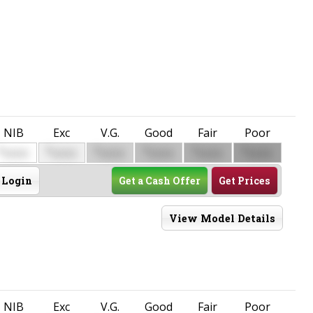
NIB
Exc
V.G.
Good
Fair
Poor
$
$
$
$
$
$
0000
0000
0000
0000
0000
0000
Login
Get a Cash Offer
Get Prices
View Model Details
NIB
Exc
V.G.
Good
Fair
Poor