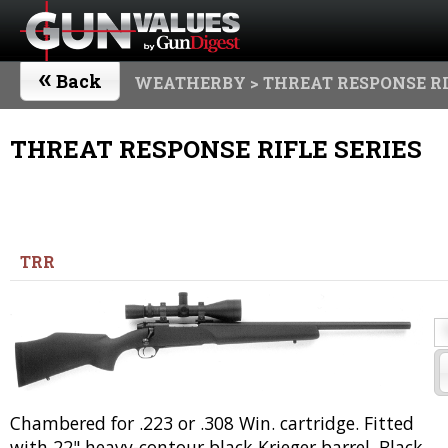
«
Back
WEATHERBY
> THREAT RESPONSE RI
THREAT RESPONSE RIFLE SERIES
TRR
Chambered for .223 or .308 Win. cartridge. Fitted
with 22" heavy-contour black Krieger barrel. Black