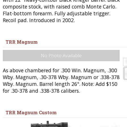
composite stock, with raised comb Monte Carlo.
Flat-bottom forearm. Fully adjustable trigger.
Recoil pad. Introduced in 2002.
TRR Magnum
No Photo Available
As above chambered for .300 Win. Magnum, .300
Wby. Magnum, .30-378 Wby. Magnum or .338-378
Wby. Magnum. Barrel length 26". Note: Add $150
for .30-378 and .338-378 calibers.
TRR Magnum Custom