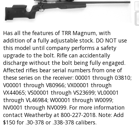
Has all the features of TRR Magnum, with
addition of a fully adjustable stock. DO NOT use
this model until company performs a safety
upgrade to the bolt. Rifle can accidentally
discharge without the bolt being fully engaged.
Affected rifles bear serial numbers from one of
these series on the receiver: 00001 through 03810;
V00001 through V80966; VX00001 through
VX44065; VS00001 through VS23699; VL00001
through VL46984; W00001 through W0099;
NV0001 through NV0099. For more information
contact Weatherby at 800-227-2018. Note: Add
$150 for .30-378 or .338-378 calibers.