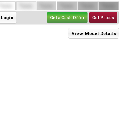
$
$
$
$
$
$
0000
0000
0000
0000
0000
0000
Login
Get a Cash Offer
Get Prices
View Model Details