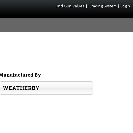
Find Gun Values
|
Grading System
|
Login
Manufactured By
WEATHERBY