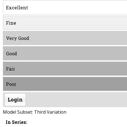
Excellent
Fine
Very Good
Good
Fair
Poor
Login
Model Subset: Third Variation
In Series: