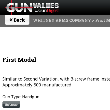
«
Back
WHITNEY ARMS COMPANY
> First 
First Model
Similar to Second Variation, with 3-screw frame inste
Approximately 500 manufactured.
Gun Type: Handgun
Antique