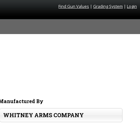
Find Gun Values
|
Grading System
|
Login
Manufactured By
WHITNEY ARMS COMPANY