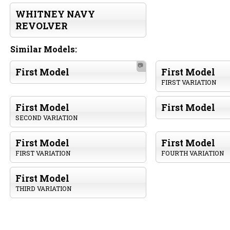
WHITNEY NAVY
REVOLVER
Similar Models:
📷
First Model
First Model
FIRST VARIATION
First Model
First Model
SECOND VARIATION
First Model
First Model
FIRST VARIATION
FOURTH VARIATION
First Model
THIRD VARIATION