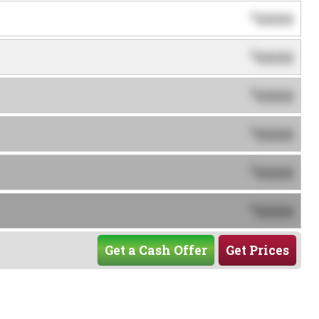
0000
$
0000
$
0000
$
0000
$
0000
$
0000
$
Get a Cash Offer
Get Prices