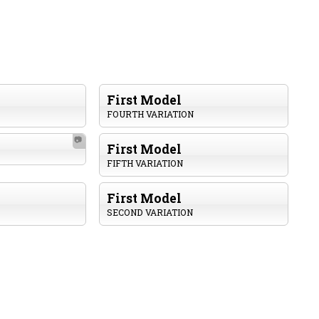
First Model
FOURTH VARIATION
📷
First Model
FIFTH VARIATION
First Model
SECOND VARIATION