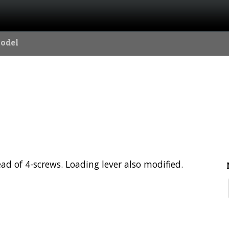
Model
ad of 4-screws. Loading lever also modified.