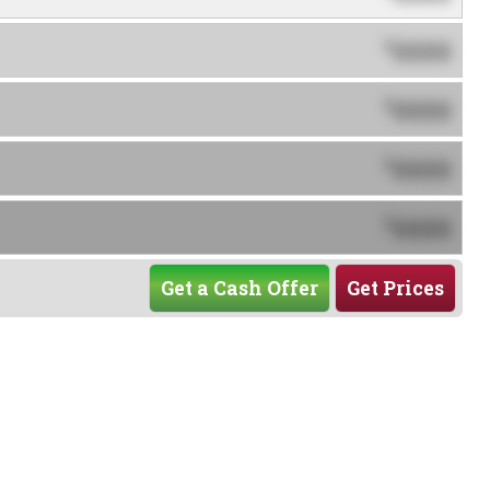
0000
$
0000
$
0000
$
0000
$
Get a Cash Offer
Get Prices