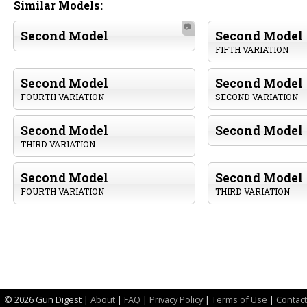
Similar Models:
📷
Second Model
Second Model
FIFTH VARIATION
Second Model
Second Model
FOURTH VARIATION
SECOND VARIATION
Second Model
Second Model
THIRD VARIATION
Second Model
Second Model
FOURTH VARIATION
THIRD VARIATION
©
2026 Gun Digest |
About
|
FAQ
|
Privacy Policy
|
Terms of Use
|
Contact