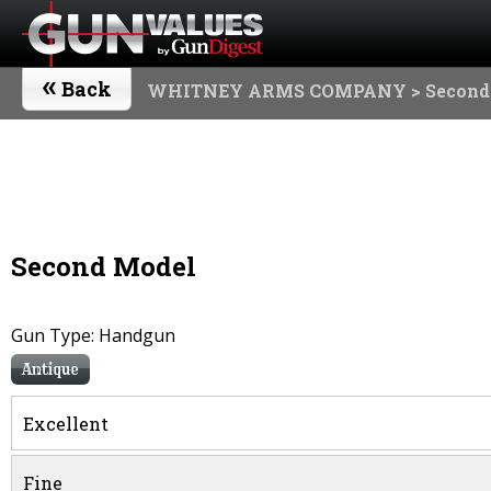
«
Back
WHITNEY ARMS COMPANY
> Second
Second Model
Gun Type: Handgun
Antique
Excellent
Fine