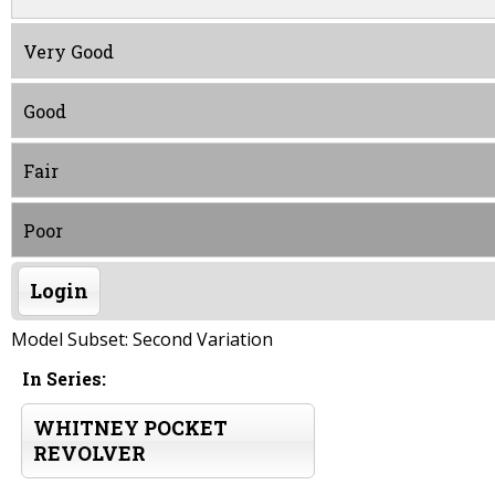
Very Good
Good
Fair
Poor
Login
Model Subset: Second Variation
In Series:
WHITNEY POCKET
REVOLVER