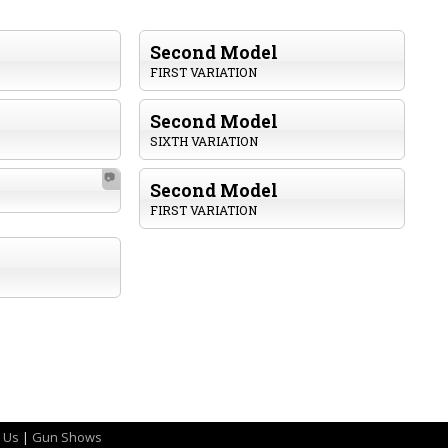
Second Model
FIRST VARIATION
Second Model
SIXTH VARIATION
📷
Second Model
FIRST VARIATION
 Us
|
Gun Shows