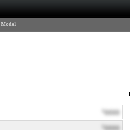
 Model
0000
$
0000
$