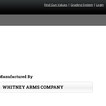
Find Gun Values
|
Grading System
|
Login
Manufactured By
WHITNEY ARMS COMPANY