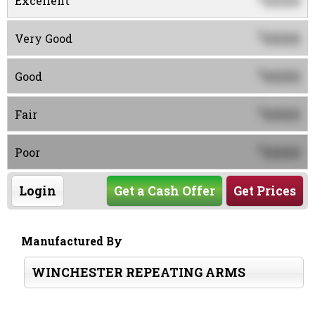
0000
Excellent
0000
$
Very Good
0000
$
Good
0000
$
Fair
0000
$
Poor
Login
Get a Cash Offer
Get Prices
Manufactured By
WINCHESTER REPEATING ARMS