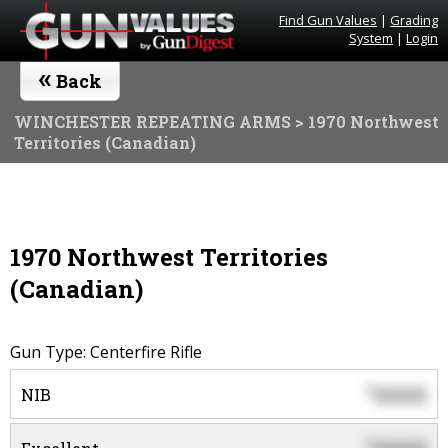
Find Gun Values
|
Grading
System
|
Login
«
Back
WINCHESTER REPEATING ARMS
> 1970 Northwest
Territories (Canadian)
1970 Northwest Territories
(Canadian)
Gun Type: Centerfire Rifle
0000
$
NIB
$