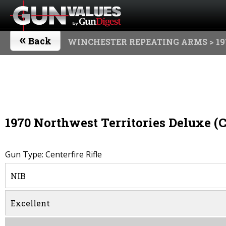
«
Back
WINCHESTER REPEATING ARMS
> 19
1970 Northwest Territories Deluxe (
Gun Type: Centerfire Rifle
NIB
Excellent