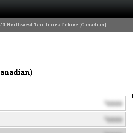
70 Northwest Territories Deluxe (Canadian)
Canadian)
0000
$
0000
$