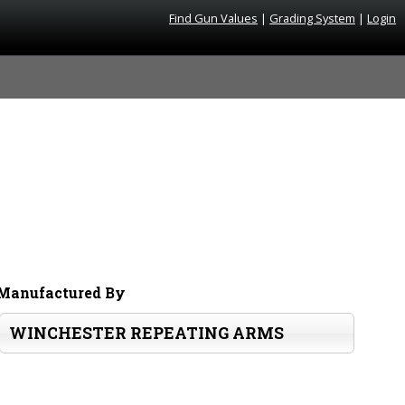
Find Gun Values
|
Grading System
|
Login
Manufactured By
WINCHESTER REPEATING ARMS