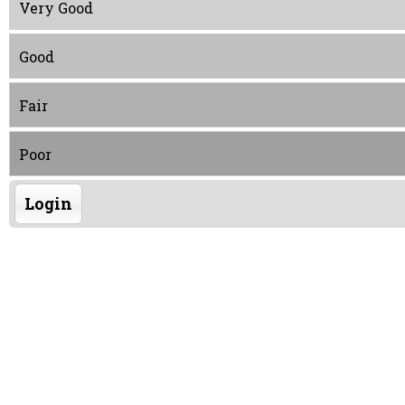
Very Good
Good
Fair
Poor
Login