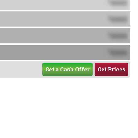
0000
$
0000
$
0000
$
0000
$
Get a Cash Offer
Get Prices