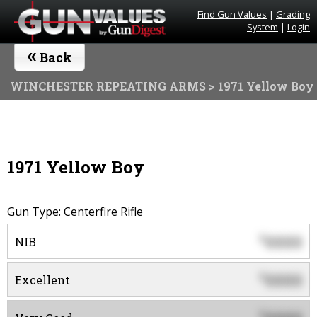
Find Gun Values
|
Grading
System
|
Login
«
Back
WINCHESTER REPEATING ARMS
> 1971 Yellow Boy
1971 Yellow Boy
Gun Type: Centerfire Rifle
0000
$
NIB
0000
$
Excellent
$