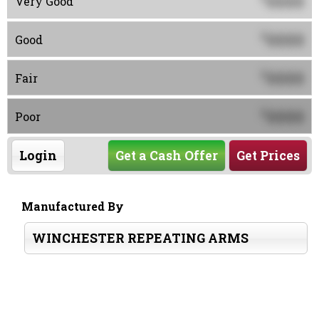
0000
Very Good
0000
$
Good
0000
$
Fair
0000
$
Poor
Login
Get a Cash Offer
Get Prices
Manufactured By
WINCHESTER REPEATING ARMS