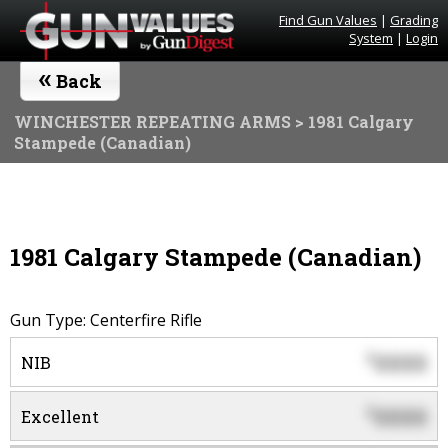
Find Gun Values
|
Grading
System
|
Login
«
Back
WINCHESTER REPEATING ARMS
> 1981 Calgary
Stampede (Canadian)
1981 Calgary Stampede (Canadian)
Gun Type: Centerfire Rifle
0000
$
NIB
0000
$
Excellent