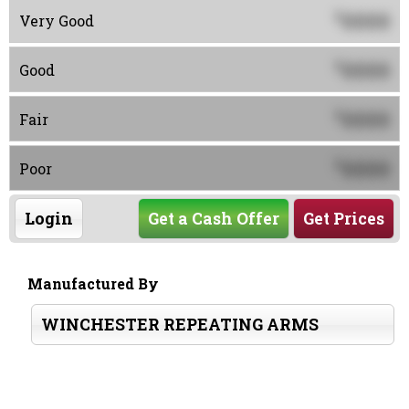
0000
$
Very Good
0000
$
Good
0000
$
Fair
0000
$
Poor
Login
Get a Cash Offer
Get Prices
Manufactured By
WINCHESTER REPEATING ARMS