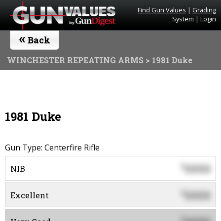
Find Gun Values
|
Grading
System
|
Login
«
Back
WINCHESTER REPEATING ARMS
> 1981 Duke
1981 Duke
Gun Type: Centerfire Rifle
0000
$
NIB
0000
$
Excellent
$