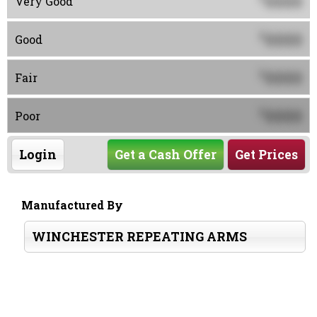
0000
Very Good
0000
$
Good
0000
$
Fair
0000
$
Poor
Login
Get a Cash Offer
Get Prices
Manufactured By
WINCHESTER REPEATING ARMS