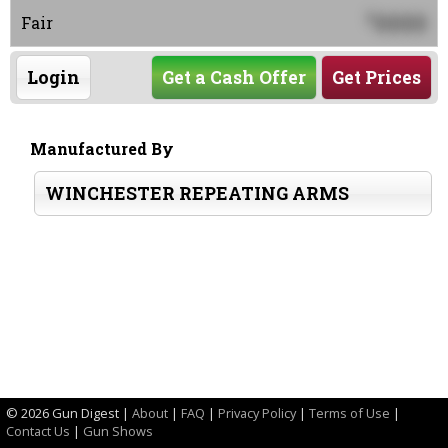
0000
$
Fair
Login
Get a Cash Offer
Get Prices
Manufactured By
WINCHESTER REPEATING ARMS
©
2026 Gun Digest |
About
|
FAQ
|
Privacy Policy
|
Terms of Use
|
Contact Us
|
Gun Shows