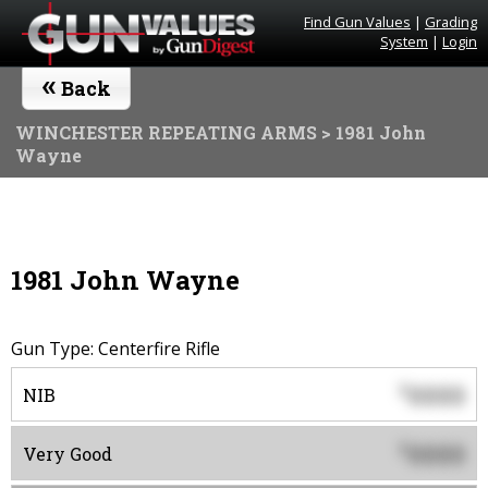
Find Gun Values
|
Grading
System
|
Login
«
Back
WINCHESTER REPEATING ARMS
> 1981 John
Wayne
1981 John Wayne
Gun Type: Centerfire Rifle
0000
$
NIB
0000
$
Very Good