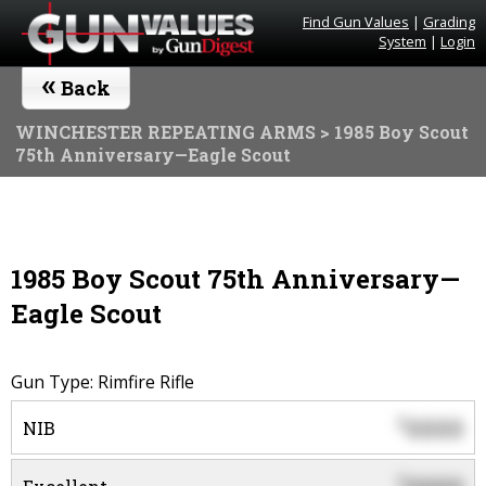
Find Gun Values
|
Grading
System
|
Login
«
Back
WINCHESTER REPEATING ARMS
> 1985 Boy Scout
75th Anniversary—Eagle Scout
1985 Boy Scout 75th Anniversary—
Eagle Scout
Gun Type: Rimfire Rifle
0000
$
NIB
$