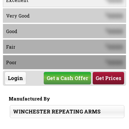
0000
Excellent
0000
$
Very Good
0000
$
Good
0000
$
Fair
0000
$
Poor
Login
Get a Cash Offer
Get Prices
Manufactured By
WINCHESTER REPEATING ARMS