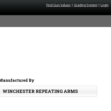
Find Gun Values
|
Grading System
|
Login
Manufactured By
WINCHESTER REPEATING ARMS