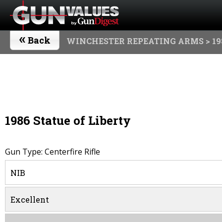
«
Back
WINCHESTER REPEATING ARMS
> 19
1986 Statue of Liberty
Gun Type: Centerfire Rifle
NIB
Excellent