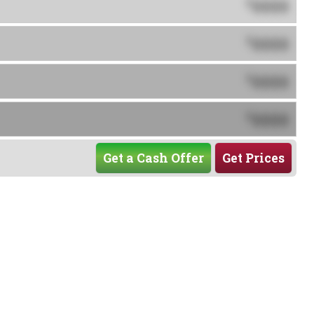
0000
$
0000
$
0000
$
0000
$
Get a Cash Offer
Get Prices