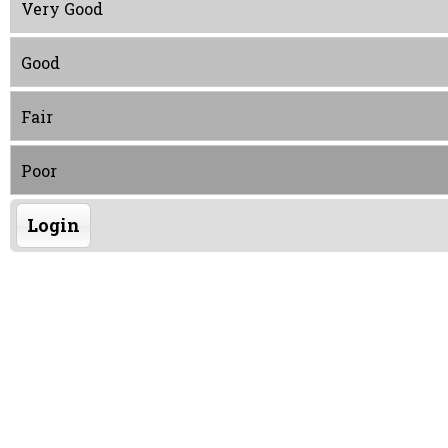
Very Good
Good
Fair
Poor
Login