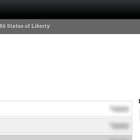
86 Statue of Liberty
0000
$
0000
$