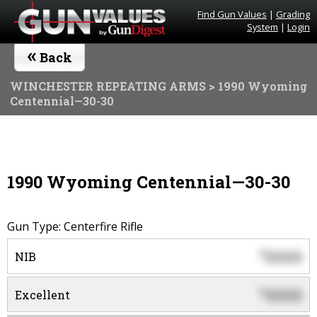
Find Gun Values
|
Grading
System
|
Login
«
Back
WINCHESTER REPEATING ARMS
> 1990 Wyoming
Centennial—30-30
1990 Wyoming Centennial—30-30
Gun Type: Centerfire Rifle
0000
$
NIB
0000
$
Excellent