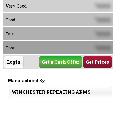
0000
$
Very Good
0000
$
Good
0000
$
Fair
0000
$
Poor
Login
Get a Cash Offer
Get Prices
Manufactured By
WINCHESTER REPEATING ARMS