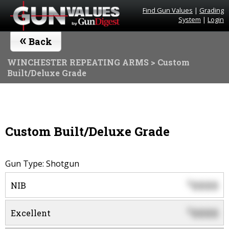
Find Gun Values
|
Grading
System
|
Login
«
Back
WINCHESTER REPEATING ARMS
> Custom
Built/Deluxe Grade
Custom Built/Deluxe Grade
Gun Type: Shotgun
0000
$
NIB
0000
$
Excellent