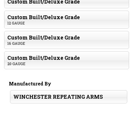
Custom Built/Deluxe Grade
Custom Built/Deluxe Grade
12 GAUGE
Custom Built/Deluxe Grade
16 GAUGE
Custom Built/Deluxe Grade
20 GAUGE
Manufactured By
WINCHESTER REPEATING ARMS