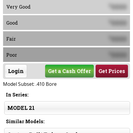
0000
$
Very Good
0000
$
Good
0000
$
Fair
0000
$
Poor
Login
Get a Cash Offer
Get Prices
Model Subset: .410 Bore
In Series:
MODEL 21
Similar Models: