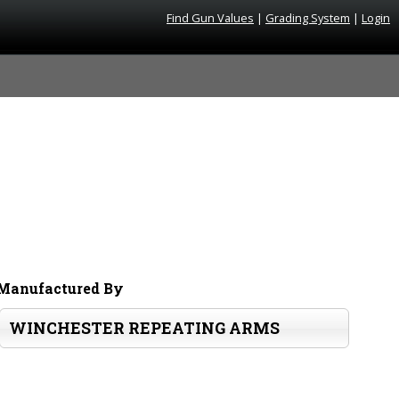
Find Gun Values
|
Grading System
|
Login
Manufactured By
WINCHESTER REPEATING ARMS