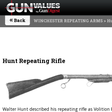
«
Back
WINCHESTER REPEATING ARMS
> Hu
Hunt Repeating Rifle
Walter Hunt described his repeating rifle as Volitio