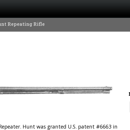
nt Repeating Rifle
n Repeater. Hunt was granted U.S. patent #6663 in