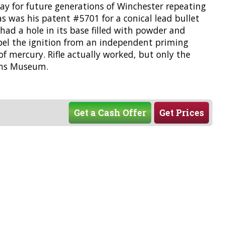
way for future generations of Winchester repeating
as was his patent #5701 for a conical lead bullet
t had a hole in its base filled with powder and
xpel the ignition from an independent priming
f mercury. Rifle actually worked, but only the
arms Museum.
Get a Cash Offer
Get Prices