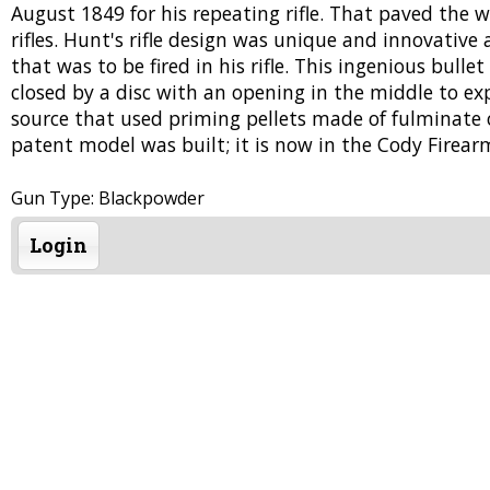
August 1849 for his repeating rifle. That paved the 
rifles. Hunt's rifle design was unique and innovative 
that was to be fired in his rifle. This ingenious bulle
closed by a disc with an opening in the middle to e
source that used priming pellets made of fulminate o
patent model was built; it is now in the Cody Fire
Gun Type: Blackpowder
Login