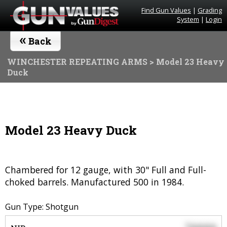
Find Gun Values
|
Grading
System
|
Login
«
Back
WINCHESTER REPEATING ARMS
> Model 23 Heavy
Duck
Model 23 Heavy Duck
Chambered for 12 gauge, with 30" Full and Full-
choked barrels. Manufactured 500 in 1984.
Gun Type: Shotgun
$