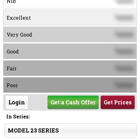
0000
NIB
0000
$
Excellent
0000
$
Very Good
0000
$
Good
0000
$
Fair
0000
$
Poor
Login
Get a Cash Offer
Get Prices
In Series:
MODEL 23 SERIES