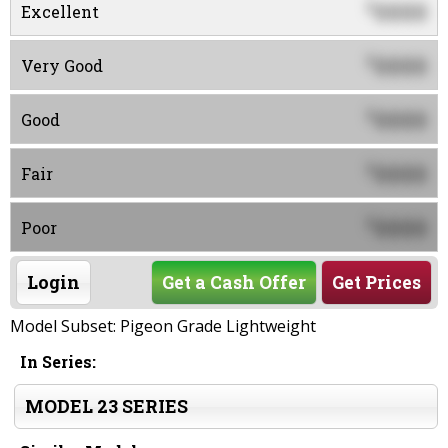
0000
$
Excellent
0000
$
Very Good
0000
$
Good
0000
$
Fair
0000
$
Poor
Login
Get a Cash Offer
Get Prices
Model Subset: Pigeon Grade Lightweight
In Series:
MODEL 23 SERIES