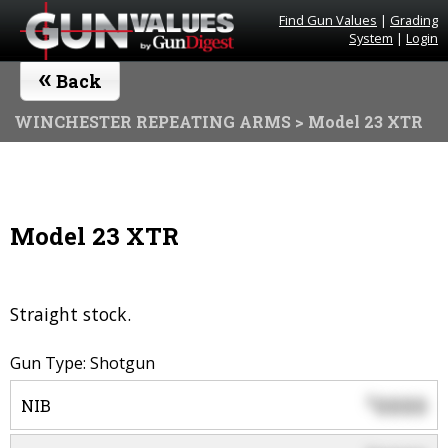
Find Gun Values
|
Grading
System
|
Login
«
Back
WINCHESTER REPEATING ARMS
> Model 23 XTR
Model 23 XTR
Straight stock.
Gun Type: Shotgun
0000
$
NIB