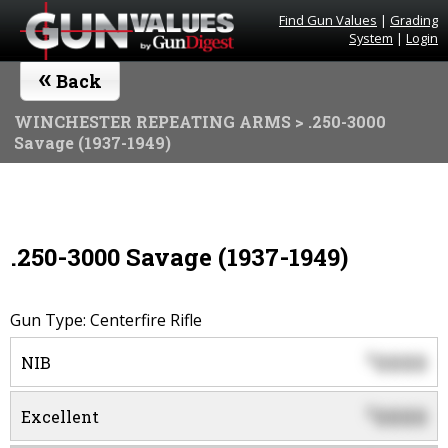
Find Gun Values
|
Grading
System
|
Login
«
Back
WINCHESTER REPEATING ARMS
> .250-3000
Savage (1937-1949)
.250-3000 Savage (1937-1949)
Gun Type: Centerfire Rifle
0000
$
NIB
0000
$
Excellent