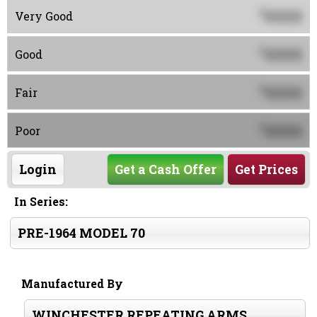
0000
$
Very Good
0000
$
Good
0000
$
Fair
0000
$
Poor
Login
Get a Cash Offer
Get Prices
In Series:
PRE-1964 MODEL 70
Manufactured By
WINCHESTER REPEATING ARMS