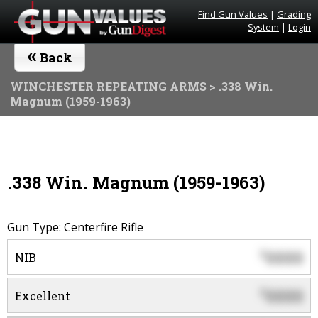
Find Gun Values
|
Grading
System
|
Login
«
Back
WINCHESTER REPEATING ARMS
> .338 Win.
Magnum (1959-1963)
.338 Win. Magnum (1959-1963)
Gun Type: Centerfire Rifle
0000
$
NIB
0000
$
Excellent