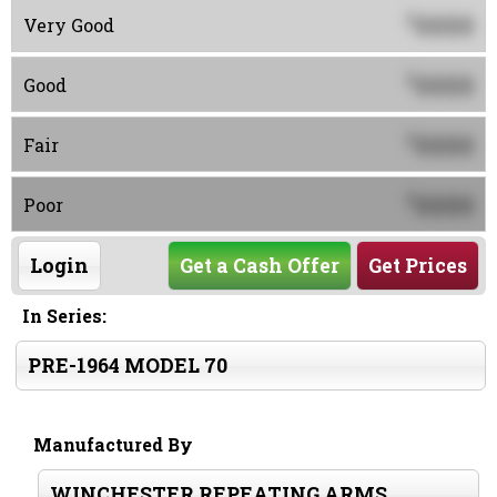
0000
$
Very Good
0000
$
Good
0000
$
Fair
0000
$
Poor
Login
Get a Cash Offer
Get Prices
In Series:
PRE-1964 MODEL 70
Manufactured By
WINCHESTER REPEATING ARMS